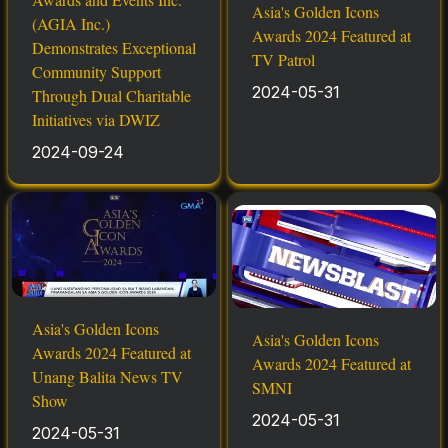
Asia's Golden Icons
(AGIA Inc.)
Awards 2024 Featured at
Demonstrates Exceptional
TV Patrol
Community Support
2024-05-31
Through Dual Charitable
Initiatives via DWIZ
2024-09-24
Asia's Golden Icons
Asia's Golden Icons
Awards 2024 Featured at
Awards 2024 Featured at
Unang Balita News TV
SMNI
Show
2024-05-31
2024-05-31