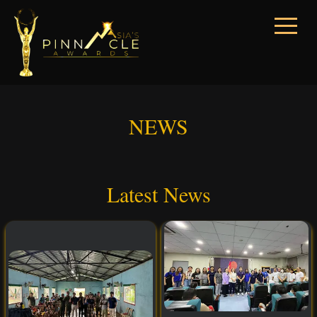
NEWS
Latest News