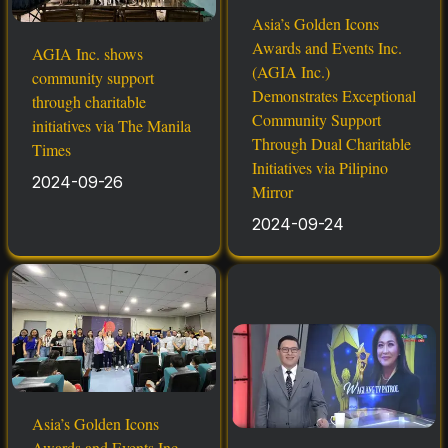
Asia’s Golden Icons
Awards and Events Inc.
AGIA Inc. shows
(AGIA Inc.)
community support
Demonstrates Exceptional
through charitable
Community Support
initiatives via The Manila
Through Dual Charitable
Times
Initiatives via Pilipino
2024-09-26
Mirror
2024-09-24
Asia’s Golden Icons
Awards and Events Inc.