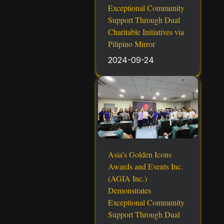
Exceptional Community
Support Through Dual
Charitable Initiatives via
Pilipino Mirror
2024-09-24
Asia’s Golden Icons
Awards and Events Inc.
(AGIA Inc.)
Demonstrates
Exceptional Community
Support Through Dual