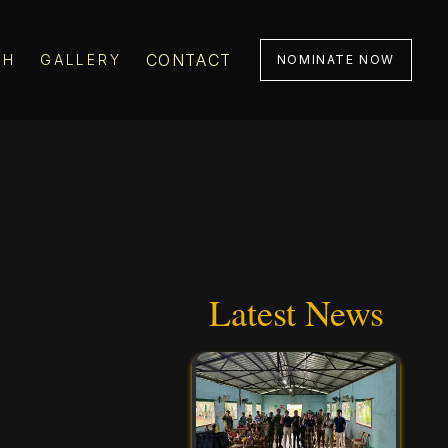
CONTACT
CH
GALLERY
NOMINATE NOW
Latest News