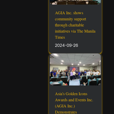
AGIA Inc. shows
community support
through charitable
initiatives via The Manila
Times
2024-09-26
Asia’s Golden Icons
Awards and Events Inc.
(AGIA Inc.)
Demonstrates