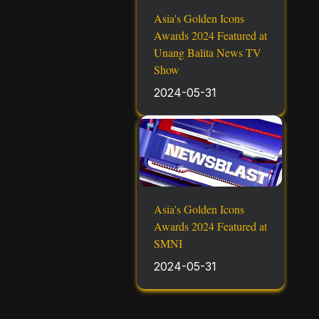
Asia's Golden Icons
Awards 2024 Featured at
Unang Balita News TV
Show
2024-05-31
Asia's Golden Icons
Awards 2024 Featured at
SMNI
2024-05-31