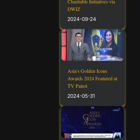
Charitable Initiatives via
DWIZ
2024-09-24
Asia's Golden Icons
Awards 2024 Featured at
TV Patrol
2024-05-31