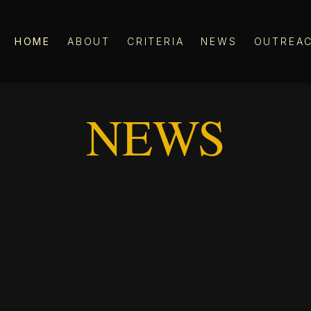
HOME
ABOUT
CRITERIA
NEWS
OUTREA
NEWS